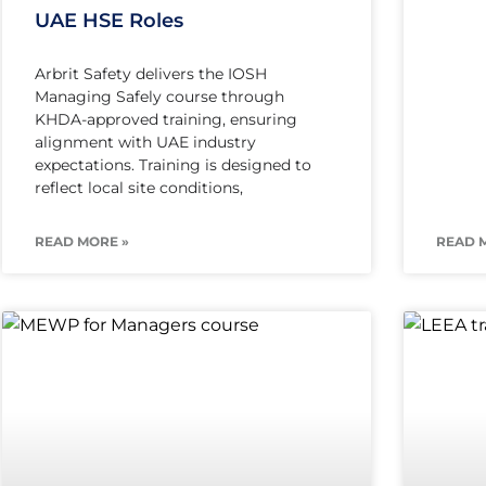
UAE HSE Roles
Arbrit Safety delivers the IOSH
Managing Safely course through
KHDA-approved training, ensuring
alignment with UAE industry
expectations. Training is designed to
reflect local site conditions,
READ MORE »
READ 