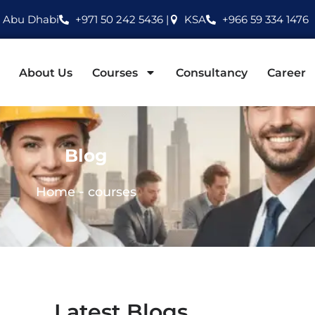
Abu Dhabi
+971 50 242 5436 |
KSA
+966 59 334 1476
About Us
Courses
Consultancy
Career
Blog
-
Home
courses
Latest Blogs