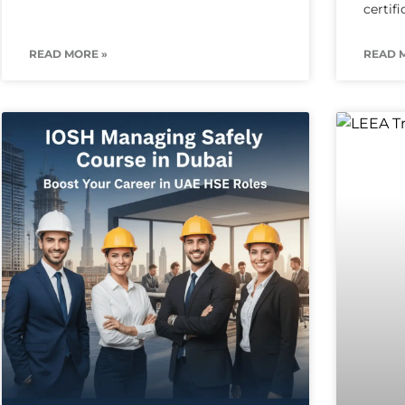
certif
READ MORE »
READ 