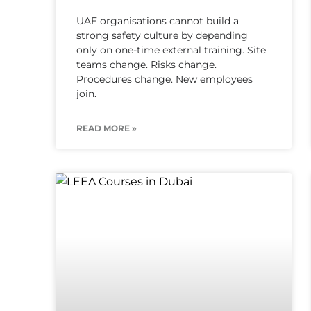
UAE organisations cannot build a
strong safety culture by depending
only on one-time external training. Site
teams change. Risks change.
Procedures change. New employees
join.
READ MORE »