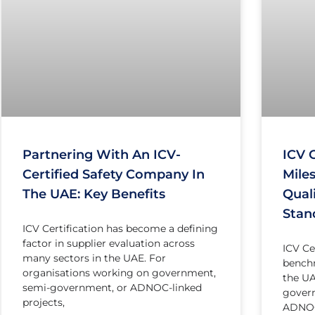
Partnering With An ICV-
ICV C
Certified Safety Company In
Miles
The UAE: Key Benefits
Qual
Stan
ICV Certification has become a defining
factor in supplier evaluation across
ICV Ce
many sectors in the UAE. For
benchm
organisations working on government,
the UA
semi-government, or ADNOC-linked
gover
projects,
ADNOC-