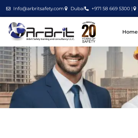
Info@arbritsafety.com
Dubai
+971 58 669 5300 |
Home