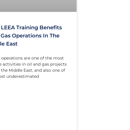
LEEA Training Benefits
& Gas Operations In The
le East
g operations are one of the most
 activities in oil and gas projects
 the Middle East, and also one of
ost underestimated