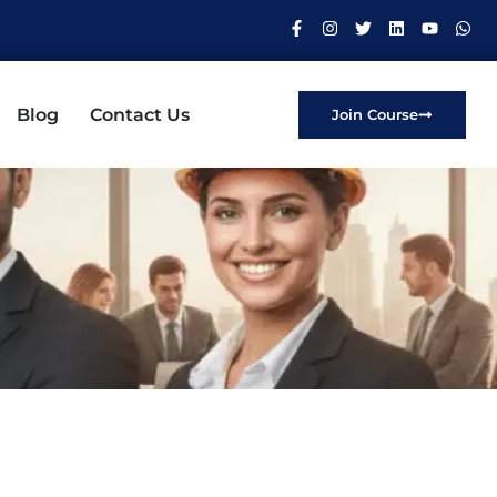
Blog
Contact Us
Join Course