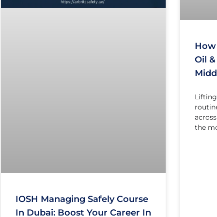
How 
Oil 
Midd
Liftin
routine
across
the m
IOSH Managing Safely Course
In Dubai: Boost Your Career In