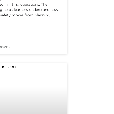
ed in lifting operations. The
ng helps learners understand how
g safety moves from planning
MORE »