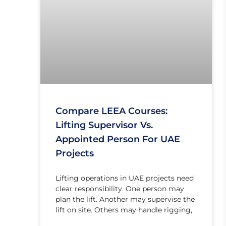
Compare LEEA Courses:
Lifting Supervisor Vs.
Appointed Person For UAE
Projects
Lifting operations in UAE projects need
clear responsibility. One person may
plan the lift. Another may supervise the
lift on site. Others may handle rigging,