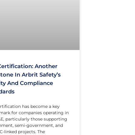
ertification: Another
tone In Arbrit Safety’s
ity And Compliance
dards
rtification has become a key
ark for companies operating in
E, particularly those supporting
nment, semi-government, and
linked projects. The