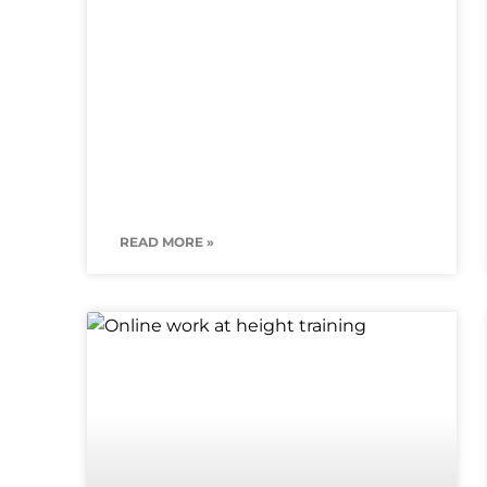
READ MORE »