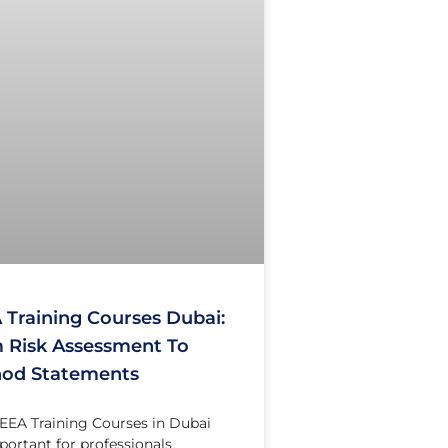
 Training Courses Dubai:
 Risk Assessment To
od Statements
EA Training Courses in Dubai
portant for professionals