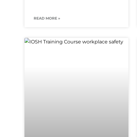
READ MORE »