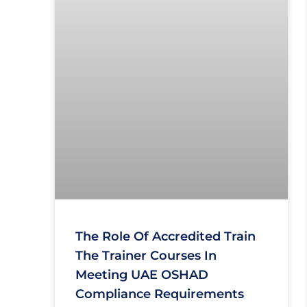
The Role Of Accredited Train
The Trainer Courses In
Meeting UAE OSHAD
Compliance Requirements