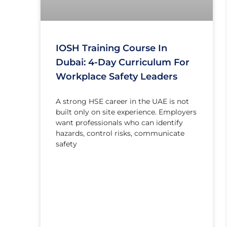
IOSH Training Course In
Dubai: 4-Day Curriculum For
Workplace Safety Leaders
A strong HSE career in the UAE is not
built only on site experience. Employers
want professionals who can identify
hazards, control risks, communicate
safety