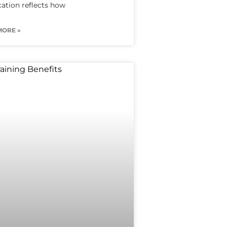
ication reflects how
MORE »