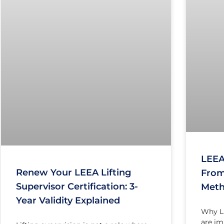
LEEA
Renew Your LEEA Lifting
From
Supervisor Certification: 3-
Meth
Year Validity Explained
Why LE
are im