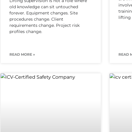
Lifting supervision is not a role where
involv
old knowledge can sit untouched
traini
forever. Equipment changes. Site
liftin
procedures change. Client
requirements change. Project risk
profiles change.
READ MORE »
READ 