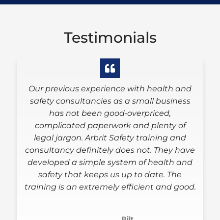
Testimonials
Our previous experience with health and
Arb
safety consultancies as a small business
woul
has not been good-overpriced,
cli
complicated paperwork and plenty of
signe
legal jargon. Arbrit Safety training and
of 
consultancy definitely does not. They have
cons
developed a simple system of health and
need
safety that keeps us up to date. The
training is an extremely efficient and good.
Bilt