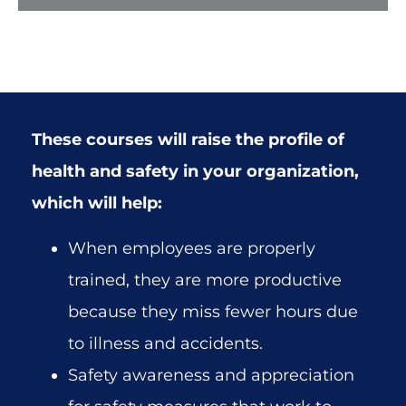
These courses will raise the profile of
health and safety in your organization,
which will help:
When employees are properly
trained, they are more productive
because they miss fewer hours due
to illness and accidents.
Safety awareness and appreciation