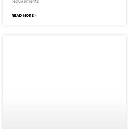
requirements
READ MORE »