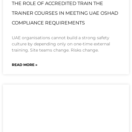
THE ROLE OF ACCREDITED TRAIN THE
TRAINER COURSES IN MEETING UAE OSHAD
COMPLIANCE REQUIREMENTS
UAE organisations cannot build a strong safety
culture by depending only on one-time external
training. Site teams change. Risks change.
READ MORE »