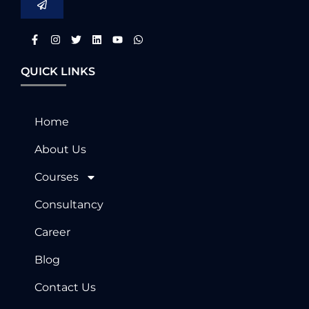
QUICK LINKS
Home
About Us
Courses
Consultancy
Career
Blog
Contact Us