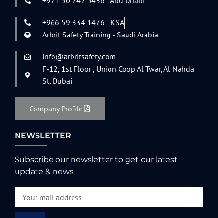
+971 50 242 5436 - Abu Dhabi
+966 59 334 1476 - KSA
Arbrit Safety Training - Saudi Arabia
info@arbritsafety.com
F-12, 1st Floor , Union Coop Al Twar, Al Nahda
St, Dubai
Company Profile
NEWSLETTER
Subscribe our newsletter to get our latest
update & news