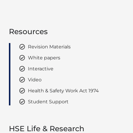
Resources
Revision Materials
White papers
Interactive
Video
Health & Safety Work Act 1974
Student Support
HSE Life & Research