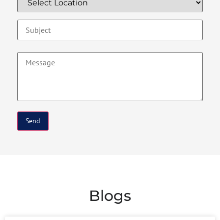
Blogs