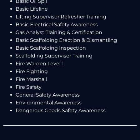
Basic Oil Spil
Basic Lifeline
Lifting Supervisor Refresher Training
Basic Electrical Safety Awareness
Gas Analyst Training & Certification
Basic Scaffolding Erection & Dismantling
Basic Scaffolding Inspection
Scaffolding Supervisor Training
Fire Warden Level 1
Fire Fighting
Fire Marshall
Fire Safety
General Safety Awareness
Environmental Awareness
Dangerous Goods Safety Awareness