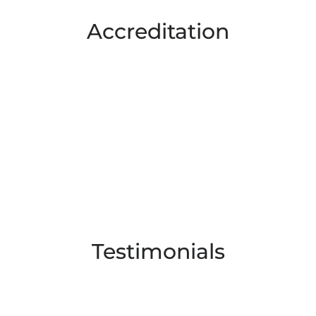
Accreditation
Testimonials