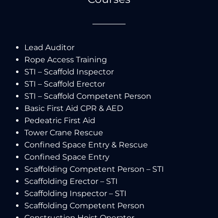
Lead Auditor
Rope Access Training
STI – Scaffold Inspector
STI – Scaffold Erector
STI – Scaffold Competent Person
Basic First Aid CPR & AED
Pedeatric First Aid
Tower Crane Rescue
Confined Space Entry & Rescue
Confined Space Entry
Scaffolding Competent Person – STI
Scaffolding Erector – STI
Scaffolding Inspector – STI
Scaffolding Competent Person
Construction Hoist Operator