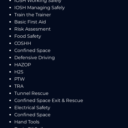
IOSH Working Safely
IOSH Managing Safely
Train the Trainer
Basic First Aid
Risk Assesment
Food Safety
COSHH
Confined Space
Defensive Driving
HAZOP
H2S
PTW
TRA
Tunnel Rescue
Confined Space Exit & Rescue
Electrical Safety
Confined Space
Hand Tools