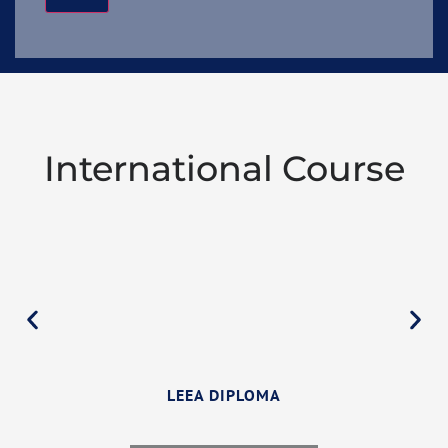
International Course
LEEA DIPLOMA