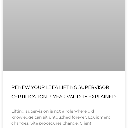
RENEW YOUR LEEA LIFTING SUPERVISOR
CERTIFICATION: 3-YEAR VALIDITY EXPLAINED
Lifting supervision is not a role where old
knowledge can sit untouched forever. Equipment
changes. Site procedures change. Client