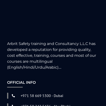
Arbrit Safety training and Consultancy L.L.C has
developed a reputation for providing quality,
cost effective, training, courses and most of our
courses are multilingual
(English/Hindi/Urdu/Arabic)....
OFFICIAL INFO
+971 58 669 5300 - Dubai