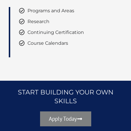
Programs and Areas
Research
Continuing Certification
Course Calendars
START BUILDING YOUR OWN
SKILLS
Apply Today