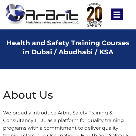
Health and Safety Training Courses
in Dubai / Abudhabi / KSA
About Us
We proudly introduce Arbrit Safety Training &
Consultancy L.L.C. as a platform for quality training
programs with a commitment to deliver quality
training classes in Occupational Health and Safety, STI