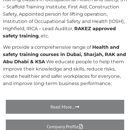
– Scaffold Training Institute, First Aid, Construction
Safety, Appointed person for lifting operation,
Institution of Occupational Safety and Health (IOSH),
Highfield, IRCA – Lead Auditor,
RAKEZ approved
safety training
,
etc.
We provide a comprehensive range of
Health and
safety training courses in Dubai, Sharjah, RAK and
Abu Dhabi & KSA
We educate people to help them
improve their knowledge and skills, reduce risks,
create healthier and safer workplaces for everyone,
and improve long-term business performance.
Read More...
Company Profile