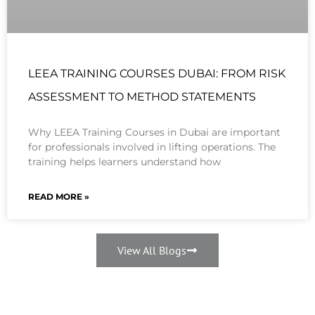
LEEA TRAINING COURSES DUBAI: FROM RISK
ASSESSMENT TO METHOD STATEMENTS
Why LEEA Training Courses in Dubai are important
for professionals involved in lifting operations. The
training helps learners understand how
READ MORE »
View All Blogs