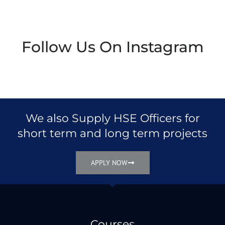
Follow Us On Instagram
We also Supply HSE Officers for
short term and long term projects
APPLY NOW
Courses