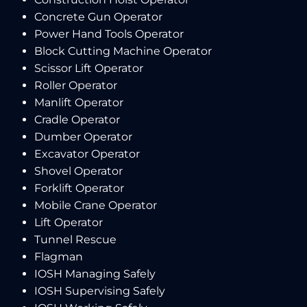
Concrete Gun Operator
Power Hand Tools Operator
Block Cutting Machine Operator
Scissor Lift Operator
Roller Operator
Manlift Operator
Cradle Operator
Dumber Operator
Excavator Operator
Shovel Operator
Forklift Operator
Mobile Crane Operator
Lift Operator
Tunnel Rescue
Flagman
IOSH Managing Safely
IOSH Supervising Safely