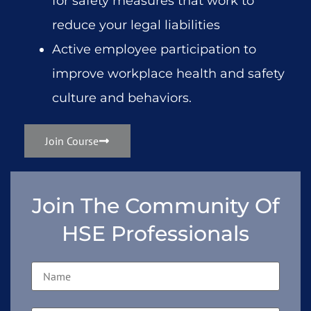
for safety measures that work to
reduce your legal liabilities
Active employee participation to
improve workplace health and safety
culture and behaviors.
Join Course
Join The Community Of
HSE Professionals