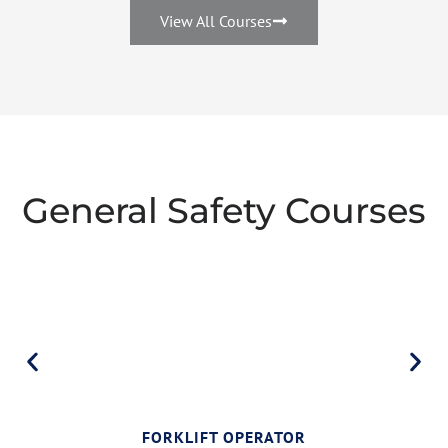
View All Courses
General Safety Courses
FORKLIFT OPERATOR