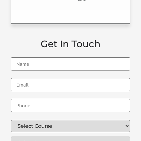
Get In Touch