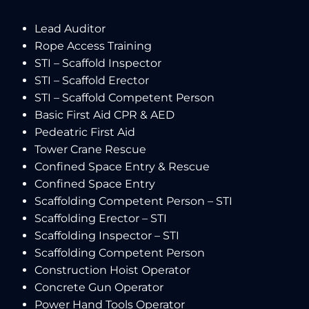
Lead Auditor
Rope Access Training
STI – Scaffold Inspector
STI – Scaffold Erector
STI – Scaffold Competent Person
Basic First Aid CPR & AED
Pedeatric First Aid
Tower Crane Rescue
Confined Space Entry & Rescue
Confined Space Entry
Scaffolding Competent Person – STI
Scaffolding Erector – STI
Scaffolding Inspector – STI
Scaffolding Competent Person
Construction Hoist Operator
Concrete Gun Operator
Power Hand Tools Operator