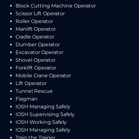
Block Cutting Machine Operator
Scissor Lift Operator
Roller Operator
Manlift Operator
Cradle Operator
Dumber Operator
Excavator Operator
Shovel Operator
Forklift Operator
Mobile Crane Operator
Lift Operator
Tunnel Rescue
Flagman
IOSH Managing Safely
IOSH Supervising Safely
IOSH Working Safely
IOSH Managing Safely
Train the Trainer