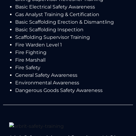
Basic Electrical Safety Awareness
Gas Analyst Training & Certification
Basic Scaffolding Erection & Dismantling
Basic Scaffolding Inspection
Scaffolding Supervisor Training
Fire Warden Level 1
Fire Fighting
Fire Marshall
Fire Safety
General Safety Awareness
Environmental Awareness
Dangerous Goods Safety Awareness