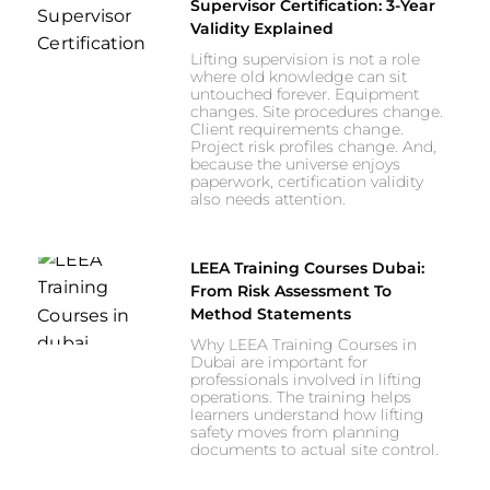
Supervisor Certification: 3-Year
Validity Explained
Lifting supervision is not a role
where old knowledge can sit
untouched forever. Equipment
changes. Site procedures change.
Client requirements change.
Project risk profiles change. And,
because the universe enjoys
paperwork, certification validity
also needs attention.
LEEA Training Courses Dubai:
From Risk Assessment To
Method Statements
Why LEEA Training Courses in
Dubai are important for
professionals involved in lifting
operations. The training helps
learners understand how lifting
safety moves from planning
documents to actual site control.