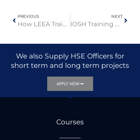
PREVIOUS
NEXT
How LEEA Training Benefits Oil & Gas Operations in the Middle East
IOSH Training Course in Dubai: 4-Day Curriculum for Workplace Safety Leaders
We also Supply HSE Officers for
short term and long term projects
APPLY NOW
Courses