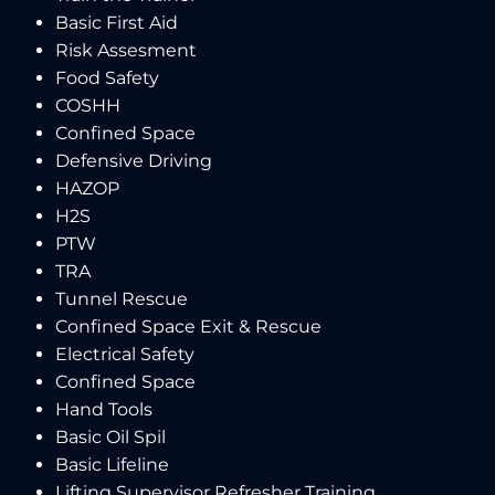
Basic First Aid
Risk Assesment
Food Safety
COSHH
Confined Space
Defensive Driving
HAZOP
H2S
PTW
TRA
Tunnel Rescue
Confined Space Exit & Rescue
Electrical Safety
Confined Space
Hand Tools
Basic Oil Spil
Basic Lifeline
Lifting Supervisor Refresher Training