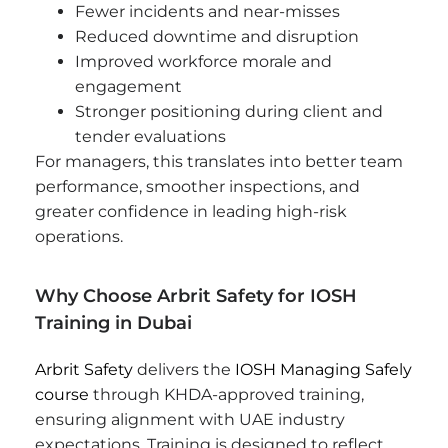
Fewer incidents and near-misses
Reduced downtime and disruption
Improved workforce morale and
engagement
Stronger positioning during client and
tender evaluations
For managers, this translates into better team
performance, smoother inspections, and
greater confidence in leading high-risk
operations.
Why Choose Arbrit Safety for IOSH
Training in Dubai
Arbrit Safety
delivers the
IOSH Managing Safely
course
through KHDA-approved training,
ensuring alignment with UAE industry
expectations. Training is designed to reflect