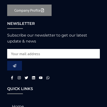
Company Profile
NEWSLETTER
Subscribe our newsletter to get our latest
update & news
QUICK LINKS
Home