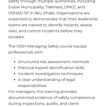
safety through multiple authorities, including
Dubai Municipality, Trakhees, DMCC, and
OSHAD-SF in Abu Dhabi. Organisations are
expected to demonstrate that their leadership
teams are trained to identify hazards, assess
risks, and control incidents before they
escalate.
The IOSH Managing Safely course equips
professionals with:
Structured risk assessment methods
Practical hazard identification skills
Incident investigation techniques
A clear understanding of legal
responsibilities
For managers, this training provides
documented evidence of safety competence
during inspections, audits, and client