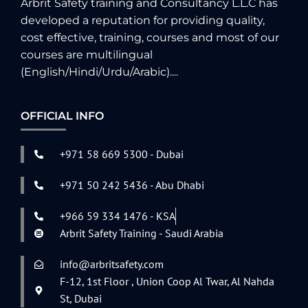
Arbrit Safety training and Consultancy L.L.C has
developed a reputation for providing quality,
cost effective, training, courses and most of our
courses are multilingual
(English/Hindi/Urdu/Arabic)....
OFFICIAL INFO
+971 58 669 5300 - Dubai
+971 50 242 5436 - Abu Dhabi
+966 59 334 1476 - KSA
Arbrit Safety Training - Saudi Arabia
info@arbritsafety.com
F-12, 1st Floor , Union Coop Al Twar, Al Nahda
St, Dubai