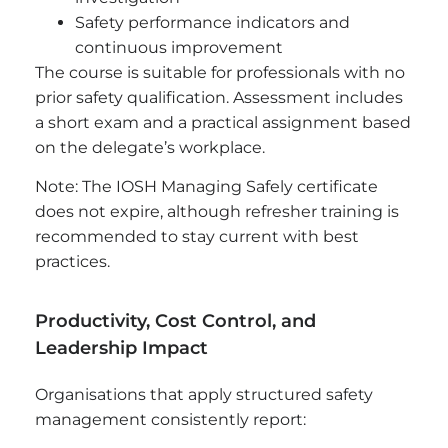
Safety performance indicators and
continuous improvement
The course is suitable for professionals with no
prior safety qualification. Assessment includes
a short exam and a practical assignment based
on the delegate’s workplace.
Note: The IOSH Managing Safely certificate
does not expire, although refresher training is
recommended to stay current with best
practices.
Productivity, Cost Control, and
Leadership Impact
Organisations that apply structured safety
management consistently report: