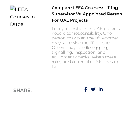
Compare LEEA Courses: Lifting
Supervisor Vs. Appointed Person
For UAE Projects
Lifting operations in UAE projects
need clear responsibility. One
person may plan the lift. Another
may supervise the lift on site.
Others may handle rigging,
signalling, inspection, and
equipment checks. When these
roles are blurred, the risk goes up
fast.
SHARE: