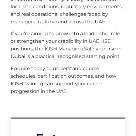
local site conditions, regulatory environments,
and real operational challenges faced by
managers in Dubai and across the UAE.
If you’re aiming to grow into a leadership role
or strengthen your credibility in UAE HSE
positions, the IOSH Managing Safely course in
Dubai is a practical, recognised starting point.
Enquire today to understand course
schedules, certification outcomes, and how
IOSH training
can support your career
progression in the UAE.