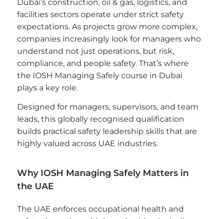
Dubai’s construction, oil & gas, logistics, and
facilities sectors operate under strict safety
expectations. As projects grow more complex,
companies increasingly look for managers who
understand not just operations, but risk,
compliance, and people safety. That’s where
the IOSH Managing Safely course in Dubai
plays a key role.
Designed for managers, supervisors, and team
leads, this globally recognised qualification
builds practical safety leadership skills that are
highly valued across UAE industries.
Why IOSH Managing Safely Matters in
the UAE
The UAE enforces occupational health and