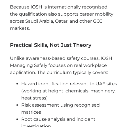
Because IOSH is internationally recognised,
the qualification also supports career mobility
across Saudi Arabia, Qatar, and other GCC
markets.
Practical Skills, Not Just Theory
Unlike awareness-based safety courses, IOSH
Managing Safely focuses on real workplace
application. The curriculum typically covers:
Hazard identification relevant to UAE sites
(working at height, chemicals, machinery,
heat stress)
Risk assessment using recognised
matrices
Root cause analysis and incident
investigation