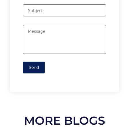
MORE BLOGS