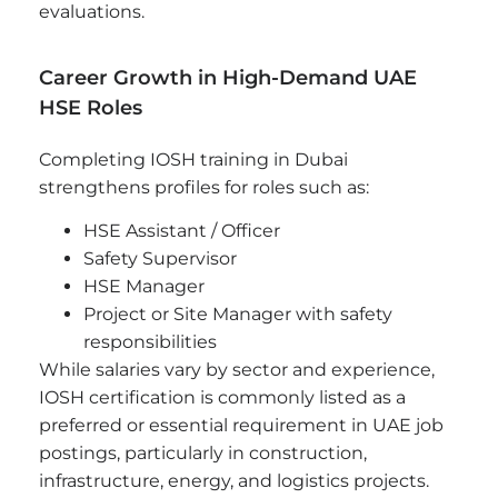
evaluations.
Career Growth in High-Demand UAE
HSE Roles
Completing IOSH training in Dubai
strengthens profiles for roles such as:
HSE Assistant / Officer
Safety Supervisor
HSE Manager
Project or Site Manager with safety
responsibilities
While salaries vary by sector and experience,
IOSH certification is commonly listed as a
preferred or essential requirement in UAE job
postings, particularly in construction,
infrastructure, energy, and logistics projects.