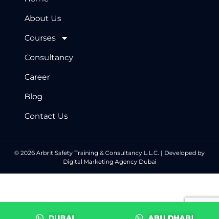
About Us
Courses
Consultancy
Career
Blog
Contact Us
© 2026 Arbrit Safety Training & Consultancy L.L.C. | Developed by
Digital Marketing Agency Dubai
DUBAI
ABU DHABI