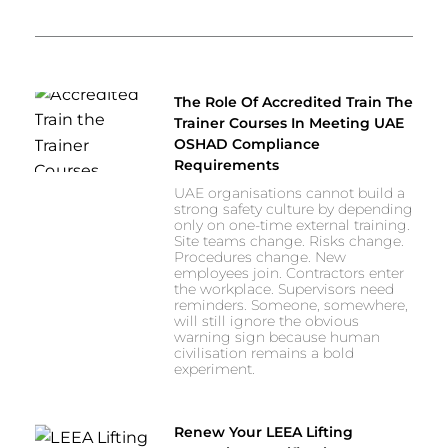
The Role Of Accredited Train The
Trainer Courses In Meeting UAE
OSHAD Compliance
Requirements
UAE organisations cannot build a
strong safety culture by depending
only on one-time external training.
Site teams change. Risks change.
Procedures change. New
employees join. Contractors enter
the workplace. Supervisors need
reminders. Someone, somewhere,
will still ignore the obvious
warning sign because human
civilisation remains a bold
experiment.
Renew Your LEEA Lifting