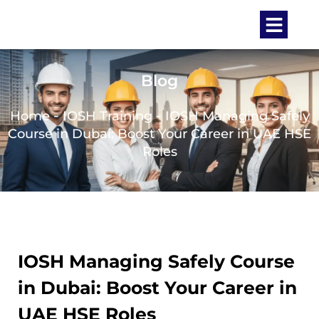
Blog
-
-
Home
IOSH Training
IOSH Managing Safely
Course in Dubai: Boost Your Career in UAE HSE
Roles
IOSH Managing Safely Course
in Dubai: Boost Your Career in
UAE HSE Roles