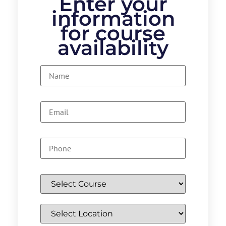
Enter your
information
for course
availability