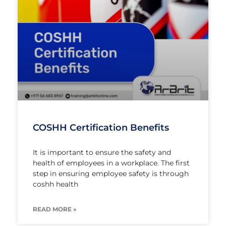
COSHH Certification Benefits
It is important to ensure the safety and
health of employees in a workplace. The first
step in ensuring employee safety is through
coshh health
READ MORE »