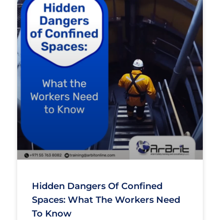
Hidden Dangers Of Confined
Spaces: What The Workers Need
To Know