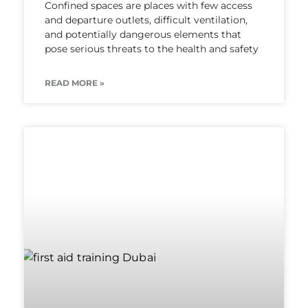
Confined spaces are places with few access
and departure outlets, difficult ventilation,
and potentially dangerous elements that
pose serious threats to the health and safety
READ MORE »