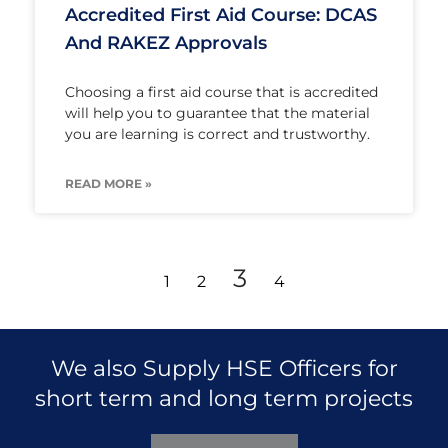
Accredited First Aid Course: DCAS
And RAKEZ Approvals
Choosing a first aid course that is accredited
will help you to guarantee that the material
you are learning is correct and trustworthy.
READ MORE »
3
1
2
4
We also Supply HSE Officers for
short term and long term projects