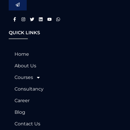
QUICK LINKS
Home
About Us
Courses
Consultancy
Career
Blog
Contact Us