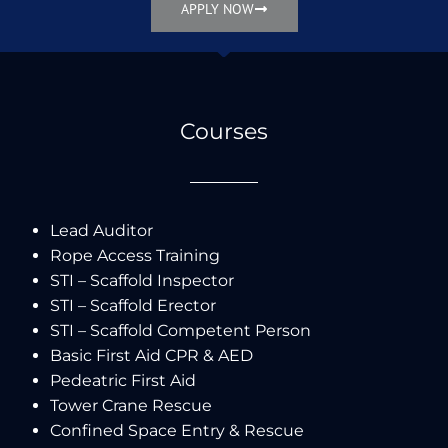
APPLY NOW
Courses
Lead Auditor
Rope Access Training
STI – Scaffold Inspector
STI – Scaffold Erector
STI – Scaffold Competent Person
Basic First Aid CPR & AED
Pedeatric First Aid
Tower Crane Rescue
Confined Space Entry & Rescue