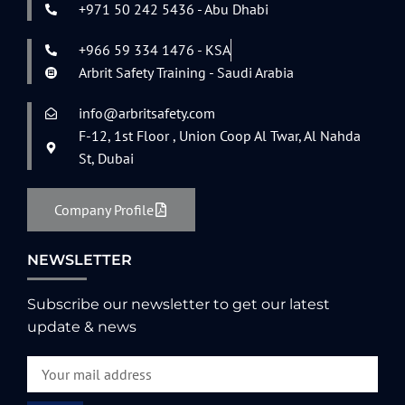
+971 50 242 5436 - Abu Dhabi
+966 59 334 1476 - KSA
Arbrit Safety Training - Saudi Arabia
info@arbritsafety.com
F-12, 1st Floor , Union Coop Al Twar, Al Nahda
St, Dubai
Company Profile
NEWSLETTER
Subscribe our newsletter to get our latest
update & news