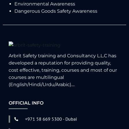
Environmental Awareness
Dangerous Goods Safety Awareness
Arbrit Safety training and Consultancy L.L.C has
developed a reputation for providing quality,
cost effective, training, courses and most of our
courses are multilingual
(English/Hindi/Urdu/Arabic)....
OFFICIAL INFO
+971 58 669 5300 - Dubai