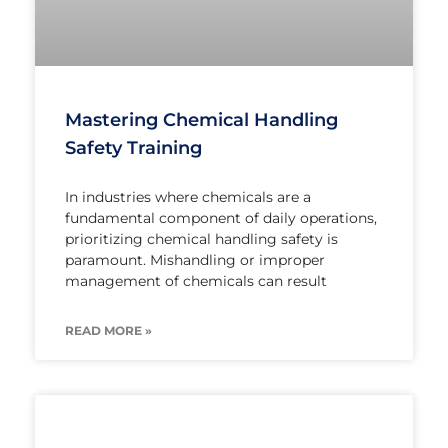
Mastering Chemical Handling
Safety Training
In industries where chemicals are a
fundamental component of daily operations,
prioritizing chemical handling safety is
paramount. Mishandling or improper
management of chemicals can result
READ MORE »