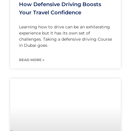
How Defensive Driving Boosts
Your Travel Confidence
Learning how to drive can be an exhilarating
experience but it has its own set of
challenges. Taking a defensive driving Course
in Dubai goes
READ MORE »