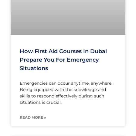
How First Aid Courses In Dubai
Prepare You For Emergency
Situations
Emergencies can occur anytime, anywhere.
Being equipped with the knowledge and
skills to respond effectively during such
situations is crucial.
READ MORE »