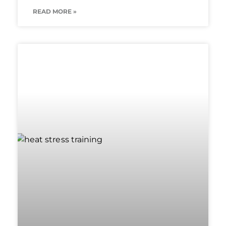
READ MORE »