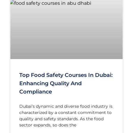
Top Food Safety Courses In Dubai:
Enhancing Quality And
Compliance
Dubai’s dynamic and diverse food industry is
characterized by a constant commitment to
quality and safety standards. As the food
sector expands, so does the