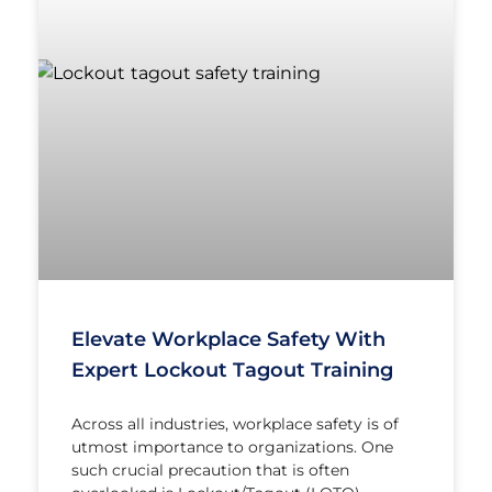
Elevate Workplace Safety With
Expert Lockout Tagout Training
Across all industries, workplace safety is of
utmost importance to organizations. One
such crucial precaution that is often