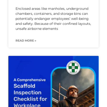
Enclosed areas like manholes, underground
chambers, containers, and storage bins can
potentially endanger employees’ well-being
and safety. Because of their confined layouts,
unsafe airborne elements
READ MORE »