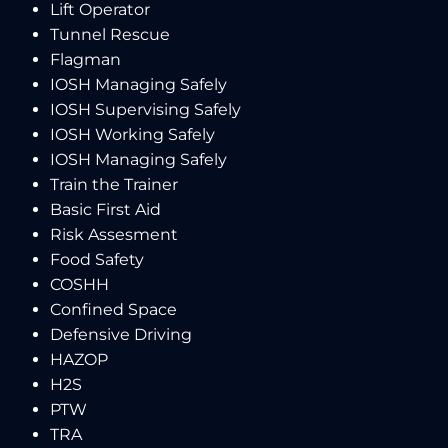
Lift Operator
Tunnel Rescue
Flagman
IOSH Managing Safely
IOSH Supervising Safely
IOSH Working Safely
IOSH Managing Safely
Train the Trainer
Basic First Aid
Risk Assesment
Food Safety
COSHH
Confined Space
Defensive Driving
HAZOP
H2S
PTW
TRA