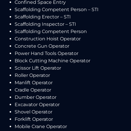
Confined Space Entry
Scaffolding Competent Person – STI
Scaffolding Erector – STI
Scaffolding Inspector – STI
Scaffolding Competent Person
Construction Hoist Operator
Concrete Gun Operator
Power Hand Tools Operator
Block Cutting Machine Operator
Scissor Lift Operator
Roller Operator
Manlift Operator
Cradle Operator
Dumber Operator
Excavator Operator
Shovel Operator
Forklift Operator
Mobile Crane Operator