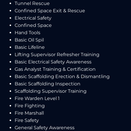
Tunnel Rescue
Confined Space Exit & Rescue
Electrical Safety
Confined Space
Hand Tools
Basic Oil Spil
Basic Lifeline
Lifting Supervisor Refresher Training
Basic Electrical Safety Awareness
Gas Analyst Training & Certification
Basic Scaffolding Erection & Dismantling
Basic Scaffolding Inspection
Scaffolding Supervisor Training
Fire Warden Level 1
Fire Fighting
Fire Marshall
Fire Safety
General Safety Awareness