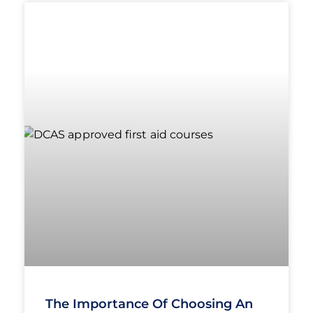
The Importance Of Choosing An