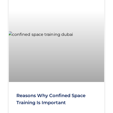
Reasons Why Confined Space
Training Is Important