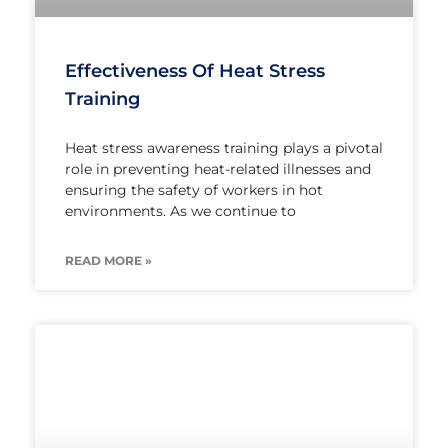
Effectiveness Of Heat Stress
Training
Heat stress awareness training plays a pivotal
role in preventing heat-related illnesses and
ensuring the safety of workers in hot
environments. As we continue to
READ MORE »