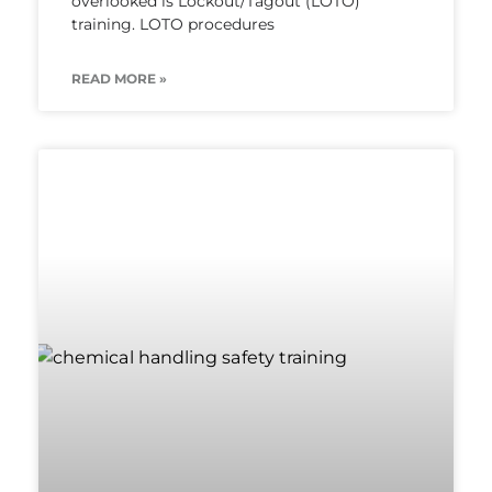
overlooked is Lockout/Tagout (LOTO)
training. LOTO procedures
READ MORE »