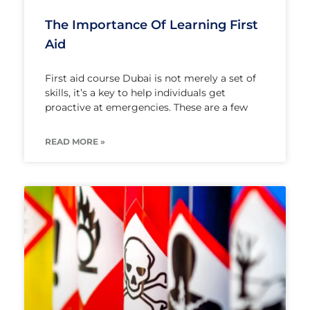
The Importance Of Learning First
Aid
First aid course Dubai is not merely a set of
skills, it’s a key to help individuals get
proactive at emergencies. These are a few
READ MORE »