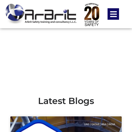
Blog
-
-
Home
food safety courses
Page 3
Latest Blogs