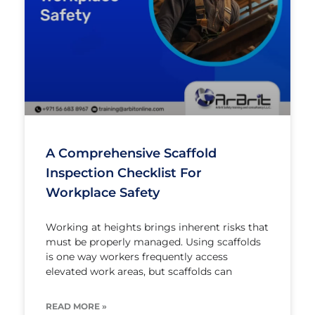
A Comprehensive Scaffold
Inspection Checklist For
Workplace Safety
Working at heights brings inherent risks that
must be properly managed. Using scaffolds
is one way workers frequently access
elevated work areas, but scaffolds can
READ MORE »