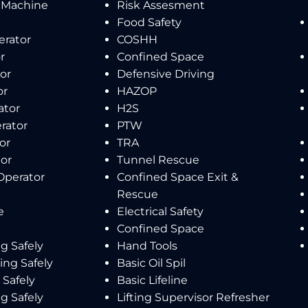
 Machine
Risk Assesment
Food Safety
erator
COSHH
r
Confined Space
or
Defensive Driving
or
HAZOP
ator
H2S
rator
PTW
or
TRA
tor
Tunnel Rescue
Operator
Confined Space Exit &
Rescue
e
Electrical Safety
Confined Space
g Safely
Hand Tools
ing Safely
Basic Oil Spil
Safely
Basic Lifeline
g Safely
Lifting Supervisor Refresher