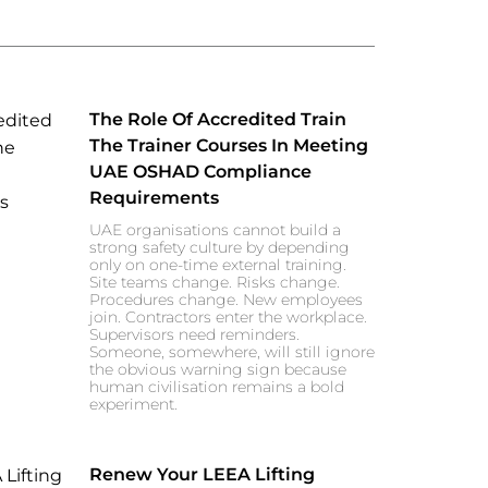
The Role Of Accredited Train
The Trainer Courses In Meeting
UAE OSHAD Compliance
Requirements
UAE organisations cannot build a
strong safety culture by depending
only on one-time external training.
Site teams change. Risks change.
Procedures change. New employees
join. Contractors enter the workplace.
Supervisors need reminders.
Someone, somewhere, will still ignore
the obvious warning sign because
human civilisation remains a bold
experiment.
Renew Your LEEA Lifting