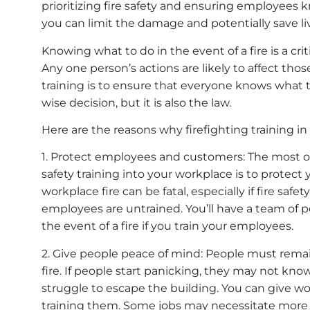
prioritizing fire safety and ensuring employees 
you can limit the damage and potentially save li
Knowing what to do in the event of a fire is a crit
Any one person’s actions are likely to affect thos
training is to ensure that everyone knows what t
wise decision, but it is also the law.
Here are the reasons why firefighting training in
1. Protect employees and customers: The most ob
safety training into your workplace is to protec
workplace fire can be fatal, especially if fire saf
employees are untrained. You’ll have a team of 
the event of a fire if you train your employees.
2. Give people peace of mind: People must remain
fire. If people start panicking, they may not k
struggle to escape the building. You can give w
training them. Some jobs may necessitate more e