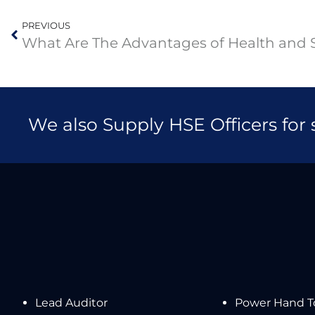
PREVIOUS
We also Supply HSE Officers for
Lead Auditor
Power Hand To