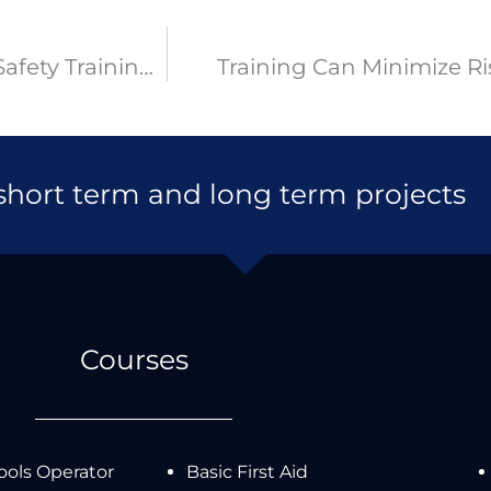
What Are The Advantages of Health and Safety Training Courses?
Training Can Minimize Ri
 short term and long term projects
Courses
ols Operator
Basic First Aid