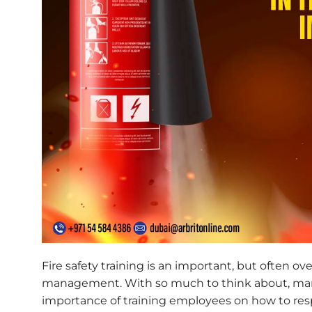
Fire safety training is an important, but often ov
management. With so much to think about, man
importance of training employees on how to re