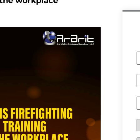
n the workplace