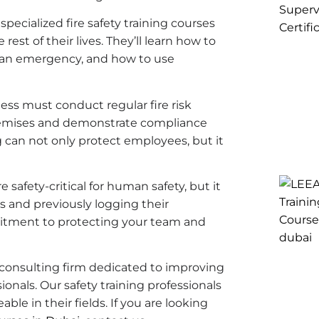
pecialized fire safety training courses
e rest of their lives. They’ll learn how to
n an emergency, and how to use
ess must conduct regular fire risk
premises and demonstrate compliance
g can not only protect employees, but it
e safety-critical for human safety, but it
s and previously logging their
tment to protecting your team and
nd consulting firm dedicated to improving
onals. Our safety training professionals
e in their fields. If you are looking