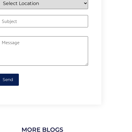
MORE BLOGS