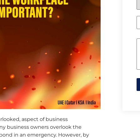
erlooked, aspect of business
y business owners overlook the
spond in an emergency. However, by