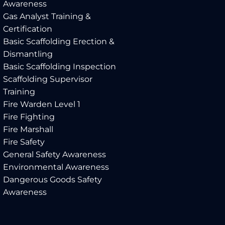
Awareness
Gas Analyst Training &
Certification
Basic Scaffolding Erection &
Dismantling
Basic Scaffolding Inspection
Scaffolding Supervisor
Training
Fire Warden Level 1
Fire Fighting
Fire Marshall
Fire Safety
General Safety Awareness
Environmental Awareness
Dangerous Goods Safety
Awareness