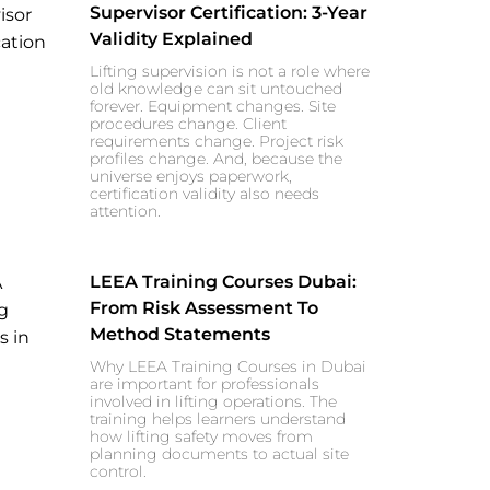
Supervisor Certification: 3-Year
Validity Explained
Lifting supervision is not a role where
old knowledge can sit untouched
forever. Equipment changes. Site
procedures change. Client
requirements change. Project risk
profiles change. And, because the
universe enjoys paperwork,
certification validity also needs
attention.
LEEA Training Courses Dubai:
From Risk Assessment To
Method Statements
Why LEEA Training Courses in Dubai
are important for professionals
involved in lifting operations. The
training helps learners understand
how lifting safety moves from
planning documents to actual site
control.