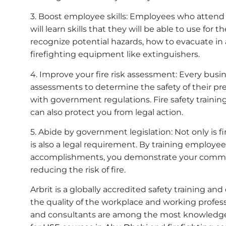
3. Boost employee skills: Employees who attend s
will learn skills that they will be able to use for th
recognize potential hazards, how to evacuate i
firefighting equipment like extinguishers.
4. Improve your fire risk assessment: Every busin
assessments to determine the safety of their 
with government regulations. Fire safety trainin
can also protect you from legal action.
5. Abide by government legislation: Not only is fir
is also a legal requirement. By training employee
accomplishments, you demonstrate your commi
reducing the risk of fire.
Arbrit is a globally accredited safety training a
the quality of the workplace and working professi
and consultants are among the most knowledgeabl