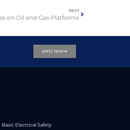
NEXT
sk on Oil and Gas Platforms
APPLY NOW
Basic Electrical Safety