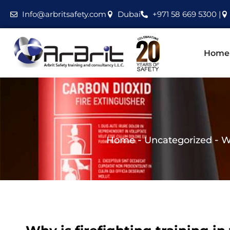
Info@arbritsafety.com
Dubai
+971 58 669 5300 |
Home
-
-
Home
Uncategorized
W