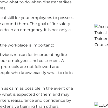
know what to do when disaster strikes,
ves.
ical skill for your employees to possess.
e around them. The goal of fire safety
o do in an emergency. It is not only a
 the workplace is important::
vious reason for incorporating fire
t your employees and customers. A
ety protocols are not followed and
people who know exactly what to do in
 as calm as possible in the event of a
now what is expected of them and may
orkers reassurance and confidence by
xtensive training than others.