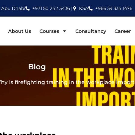
Abu Dhabi
+971 50 242 5436 |
KSA
+966 59 334 1476
About Us
Courses
Consultancy
Career
Blog
hy is firefighting training in the workplace impor