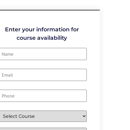
Enter your information for
course availability