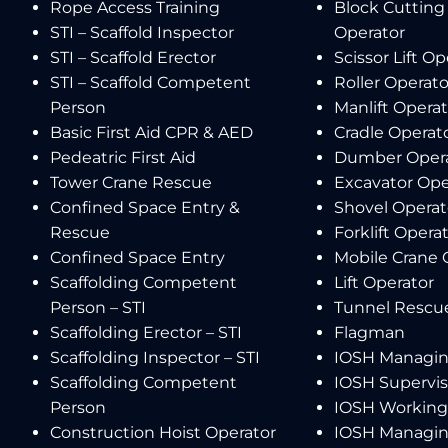
Rope Access Training
Block Cutting
STI – Scaffold Inspector
Operator
STI – Scaffold Erector
Scissor Lift Op
STI – Scaffold Competent
Roller Operato
Person
Manlift Operat
Basic First Aid CPR & AED
Cradle Operat
Pedeatric First Aid
Dumber Oper
Tower Crane Rescue
Excavator Ope
Confined Space Entry &
Shovel Operat
Rescue
Forklift Opera
Confined Space Entry
Mobile Crane 
Scaffolding Competent
Lift Operator
Person – STI
Tunnel Rescu
Scaffolding Erector – STI
Flagman
Scaffolding Inspector – STI
IOSH Managin
Scaffolding Competent
IOSH Supervis
Person
IOSH Working 
Construction Hoist Operator
IOSH Managin