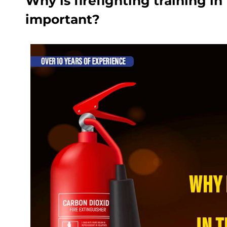
Why is firefighting training i
important?