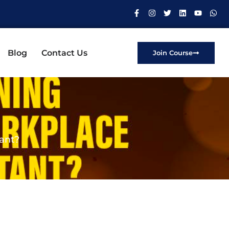
Blog
Contact Us
Join Course
tant?