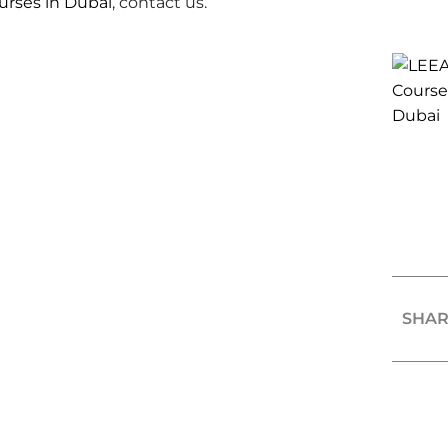
ourses in Dubai
, contact us.
SHAR