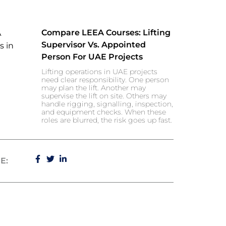
Compare LEEA Courses: Lifting
Supervisor Vs. Appointed
Person For UAE Projects
Lifting operations in UAE projects
need clear responsibility. One person
may plan the lift. Another may
supervise the lift on site. Others may
handle rigging, signalling, inspection,
and equipment checks. When these
roles are blurred, the risk goes up fast.
E: