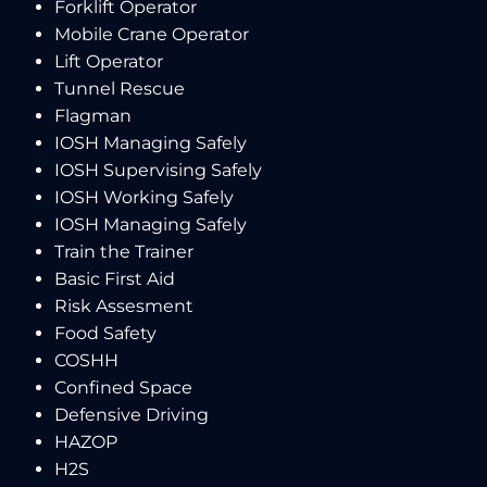
Forklift Operator
Mobile Crane Operator
Lift Operator
Tunnel Rescue
Flagman
IOSH Managing Safely
IOSH Supervising Safely
IOSH Working Safely
IOSH Managing Safely
Train the Trainer
Basic First Aid
Risk Assesment
Food Safety
COSHH
Confined Space
Defensive Driving
HAZOP
H2S