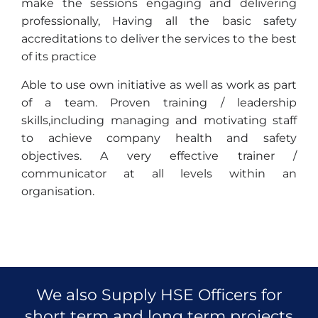
make the sessions engaging and delivering
professionally, Having all the basic safety
accreditations to deliver the services to the best
of its practice
Able to use own initiative as well as work as part
of a team. Proven training / leadership
skills,including managing and motivating staff
to achieve company health and safety
objectives. A very effective trainer /
communicator at all levels within an
organisation.
We also Supply HSE Officers for
short term and long term projects