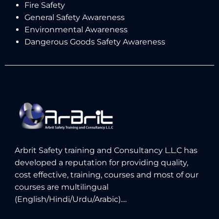
Fire Safety
General Safety Awareness
Environmental Awareness
Dangerous Goods Safety Awareness
Arbrit Safety training and Consultancy L.L.C has
developed a reputation for providing quality,
cost effective, training, courses and most of our
courses are multilingual
(English/Hindi/Urdu/Arabic)....