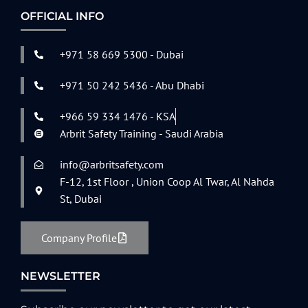
OFFICIAL INFO
+971 58 669 5300 - Dubai
+971 50 242 5436 - Abu Dhabi
+966 59 334 1476 - KSA
Arbrit Safety Training - Saudi Arabia
info@arbritsafety.com
F-12, 1st Floor , Union Coop Al Twar, Al Nahda
St, Dubai
Company Profile
NEWSLETTER