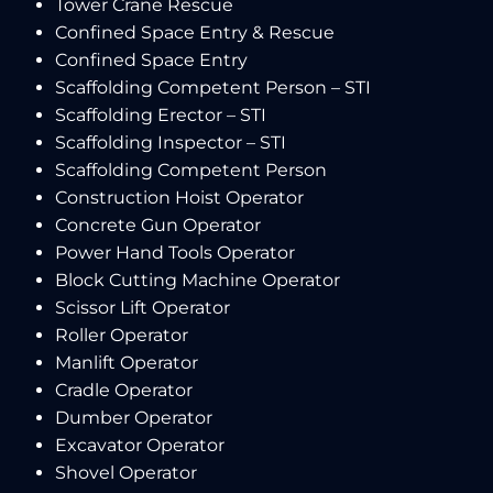
Tower Crane Rescue
Confined Space Entry & Rescue
Confined Space Entry
Scaffolding Competent Person – STI
Scaffolding Erector – STI
Scaffolding Inspector – STI
Scaffolding Competent Person
Construction Hoist Operator
Concrete Gun Operator
Power Hand Tools Operator
Block Cutting Machine Operator
Scissor Lift Operator
Roller Operator
Manlift Operator
Cradle Operator
Dumber Operator
Excavator Operator
Shovel Operator