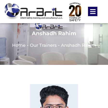
Anshadh Rahim
-
-
Home
Our Trainers
Anshadh Rahim