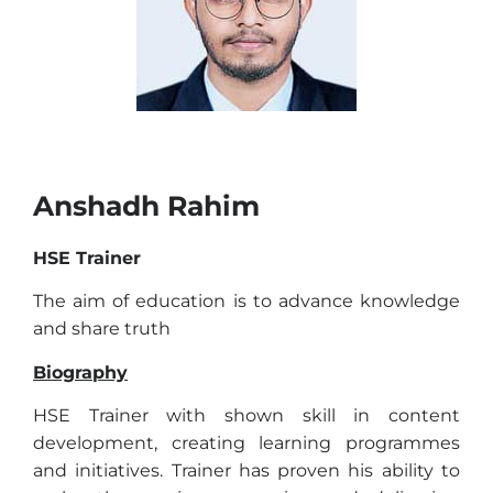
Anshadh Rahim
HSE Trainer
The aim of education is to advance knowledge
and share truth
Biography
HSE Trainer with shown skill in content
development, creating learning programmes
and initiatives. Trainer has proven his ability to