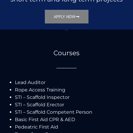
APPLY NOW
Courses
Lead Auditor
Rope Access Training
STI – Scaffold Inspector
STI – Scaffold Erector
STI – Scaffold Competent Person
Basic First Aid CPR & AED
Pedeatric First Aid