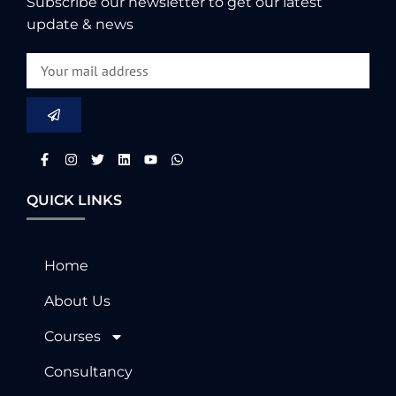
Subscribe our newsletter to get our latest
update & news
QUICK LINKS
Home
About Us
Courses
Consultancy