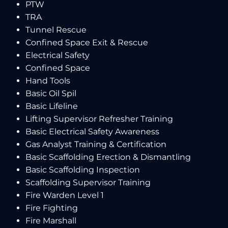
PTW
TRA
Tunnel Rescue
Confined Space Exit & Rescue
Electrical Safety
Confined Space
Hand Tools
Basic Oil Spil
Basic Lifeline
Lifting Supervisor Refresher Training
Basic Electrical Safety Awareness
Gas Analyst Training & Certification
Basic Scaffolding Erection & Dismantling
Basic Scaffolding Inspection
Scaffolding Supervisor Training
Fire Warden Level 1
Fire Fighting
Fire Marshall